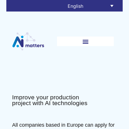
English
Improve your production
project with AI technologies
All companies based in Europe can apply for