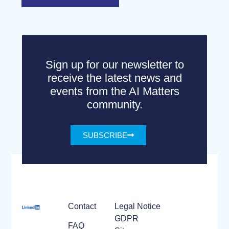
Sign up for our newsletter to
receive the latest news and
events from the AI Matters
community.
SUBSCRIBE
Contact
Legal Notice
GDPR
FAQ