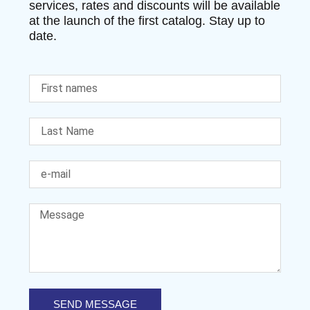
services, rates and discounts will be available
at the launch of the first catalog. Stay up to
date.
SEND MESSAGE