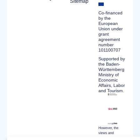
Sitemap
Co-financed
by the
European
Union under
grant
agreement
number
101100707
Supported by
the Baden-
Württemberg
Ministry of
Economic
Affairs, Labor
and Tourism.
However, the
views and
opinions