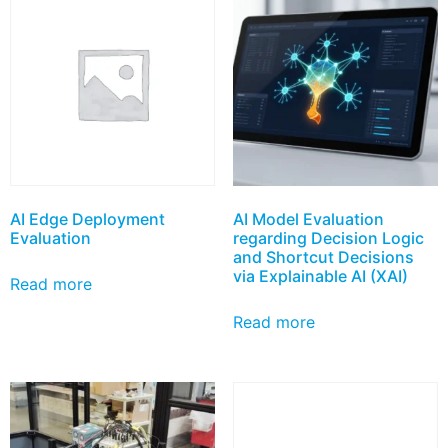
AI Edge Deployment
AI Model Evaluation
Evaluation
regarding Decision Logic
and Shortcut Decisions
via Explainable AI (XAI)
Read more
Read more