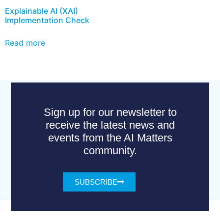
Explainable AI (XAI)
Implementation Check
Read more
Sign up for our newsletter to
receive the latest news and
events from the AI Matters
community.
SUBSCRIBE