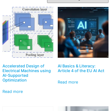
Accelerated Design of
AI Basics & Literacy:
Electrical Machines using
Article 4 of the EU AI Act
AI-Supported
Optimization
Read more
Read more