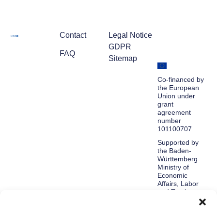
Contact
Legal Notice
GDPR
FAQ
Sitemap
Co-financed by
the European
Union under
grant
agreement
number
101100707
Supported by
the Baden-
Württemberg
Ministry of
Economic
Affairs, Labor
and Tourism.