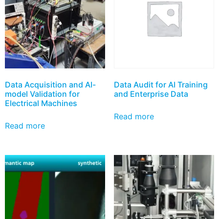
Data Acquisition and AI-
Data Audit for AI Training
model Validation for
and Enterprise Data
Electrical Machines
Read more
Read more