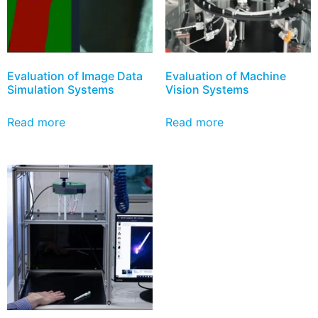
Evaluation of Image Data
Evaluation of Machine
Simulation Systems
Vision Systems
Read more
Read more