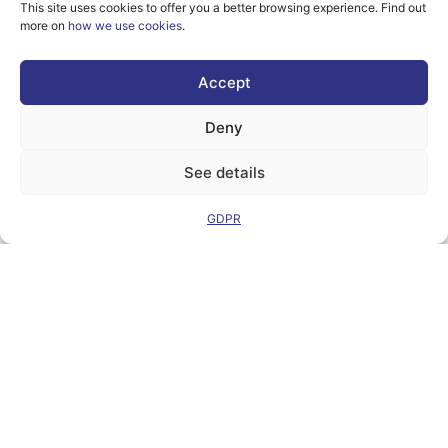
This site uses cookies to offer you a better browsing experience. Find out
more on
how we use cookies
.
However, the views
Accept
and opinions
expressed are
solely those of the
Deny
author(s) and do not
necessarily reflect
See details
those of the
European Union or
the Directorate-
GDPR
General for
Communication
Networks, Content
and Technology.
Neither the
European Union nor
the granting
authority can be
held responsible for
them.
© Copyright
2026 AI-
Matters