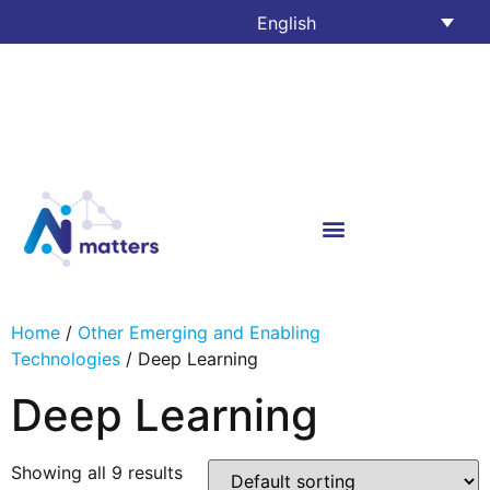
English
Home
/
Other Emerging and Enabling
Technologies
/ Deep Learning
Deep Learning
Showing all 9 results