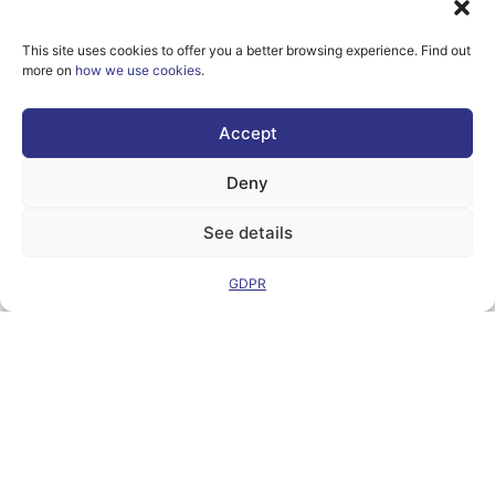
This site uses cookies to offer you a better browsing experience. Find out
more on
how we use cookies
.
However, the views
and opinions
expressed are
Accept
solely those of the
author(s) and do not
necessarily reflect
Deny
those of the
European Union or
the Directorate-
See details
General for
Communication
Networks, Content
GDPR
and Technology.
Neither the
European Union nor
the granting
authority can be
held responsible for
them.
© Copyright
2026 AI-
Matters