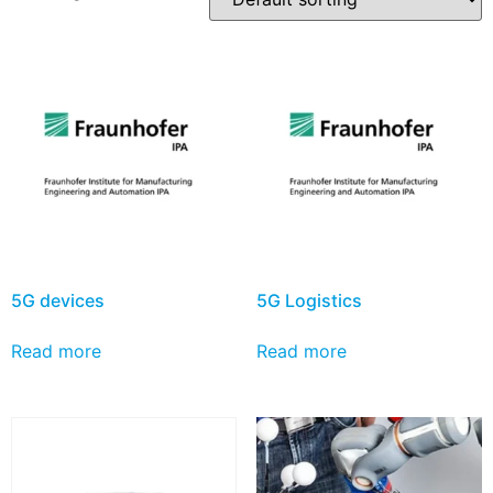
5G devices
5G Logistics
Read more
Read more