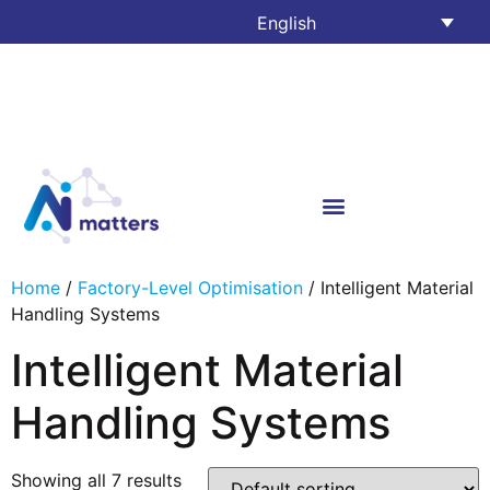
English
Home
/
Factory-Level Optimisation
/ Intelligent Material
Handling Systems
Intelligent Material
Handling Systems
Showing all 7 results