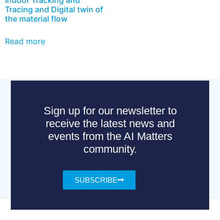
Tracing and Digital twin of
the material flow
Read more
Sign up for our newsletter to
receive the latest news and
events from the AI Matters
community.
SUBSCRIBE