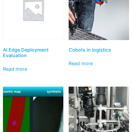
AI Edge Deployment
Cobots in logistics
Evaluation
Read more
Read more