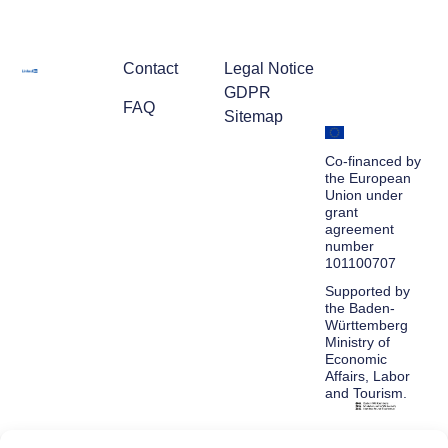
Contact
Legal Notice
GDPR
FAQ
Sitemap
Co-financed by
the European
Union under
grant
agreement
number
101100707
Supported by
the Baden-
Württemberg
Ministry of
Economic
Affairs, Labor
and Tourism.