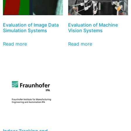
Evaluation of Image Data
Evaluation of Machine
Simulation Systems
Vision Systems
Read more
Read more
Indoor Tracking and