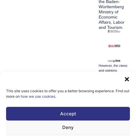
the Baden-
Württemberg
Ministry of
Economic
Affairs, Labor
and Tourism.
However, the views
and opinions
expressed are
solely those of the
author(s) and do not
necessarily reflect
This site uses cookies to offer you a better browsing experience. Find out
those of the
more on
how we use cookies
.
European Union or
the Directorate-
General for
Accept
Communication
Networks, Content
and Technology.
Deny
Neither the
European Union nor