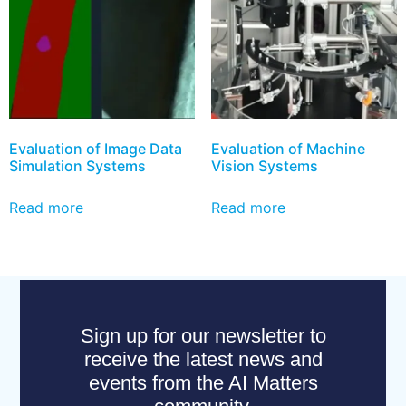
Evaluation of Image Data
Evaluation of Machine
Simulation Systems
Vision Systems
Read more
Read more
Sign up for our newsletter to
receive the latest news and
events from the AI Matters