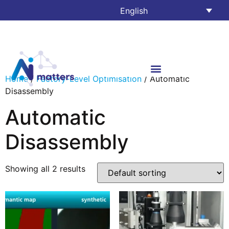
English
Home
/
Factory-Level Optimisation
/ Automatic
Disassembly
Automatic
Disassembly
Showing all 2 results