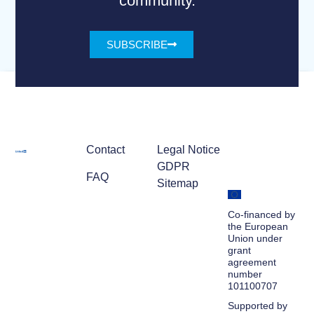
community.
SUBSCRIBE
Contact
Legal Notice
GDPR
FAQ
Sitemap
Co-financed by
the European
Union under
grant
agreement
number
101100707
Supported by